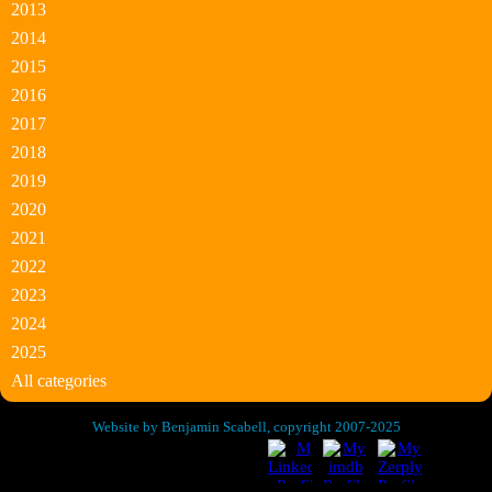
2013
2014
2015
2016
2017
2018
2019
2020
2021
2022
2023
2024
2025
All categories
Website by Benjamin Scabell, copyright 2007-2025