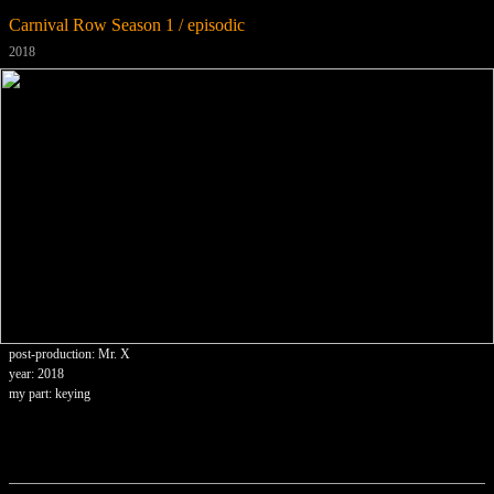
Carnival Row Season 1 / episodic
2018
post-production: Mr. X
year: 2018
my part: keying