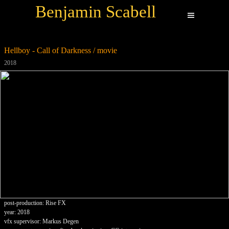
Benjamin Scabell
Hellboy - Call of Darkness / movie
2018
post-production: Rise FX
year: 2018
vfx supervisor: Markus Degen