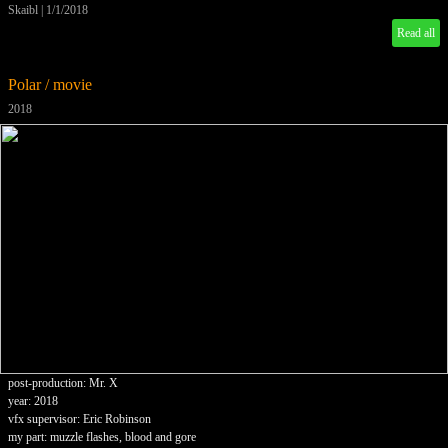
Skaibl
|
1/1/2018
Read all
Polar / movie
2018
post-production: Mr. X
year: 2018
vfx supervisor: Eric Robinson
my part: muzzle flashes, blood and gore