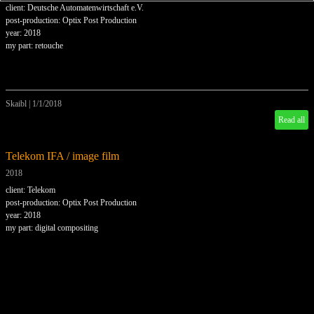
client: Deutsche Automatenwirtschaft e.V.
post-production: Optix Post Production
year: 2018
my part: retouche
Skaibl
|
1/1/2018
Read all
Telekom IFA / image film
2018
client: Telekom
post-production: Optix Post Production
year: 2018
my part: digital compositing