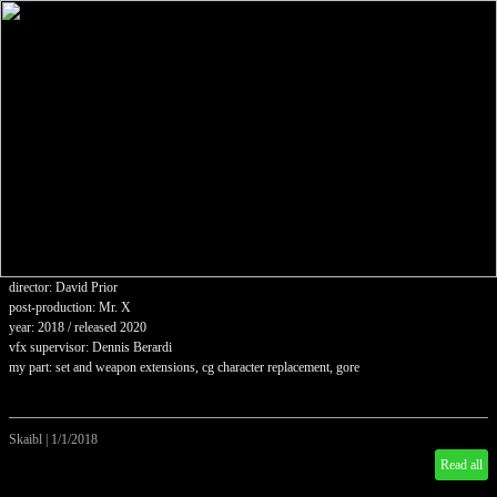
director: David Prior
post-production: Mr. X
year: 2018 / released 2020
vfx supervisor: Dennis Berardi
my part: set and weapon extensions, cg character replacement, gore
Skaibl
|
1/1/2018
Read all