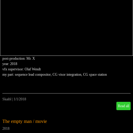
post-production: Mr. X
year: 2018
vfx supervisor: Olaf Wendt
my part: sequence lead compositor, CG visor integration, CG space station
Skaibl
|
1/1/2018
Read all
The empty man / movie
2018