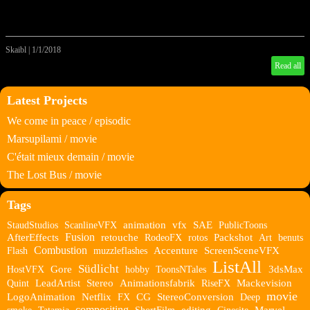
Skaibl
|
1/1/2018
Read all
Latest Projects
We come in peace / episodic
Marsupilami / movie
C'était mieux demain / movie
The Lost Bus / movie
Tags
StaudStudios
ScanlineVFX
animation
vfx
SAE
PublicToons
Fusion
AfterEffects
retouche
RodeoFX
rotos
Packshot
Art
benuts
Combustion
Flash
muzzleflashes
Accenture
ScreenSceneVFX
ListAll
Südlicht
HostVFX
Gore
hobby
ToonsNTales
3dsMax
Quint
LeadArtist
Stereo
Animationsfabrik
RiseFX
Mackevision
movie
LogoAnimation
Netflix
FX
CG
StereoConversion
Deep
compositing