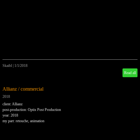
Skaibl
|
1/1/2018
Read all
Allianz / commercial
2018
client: Allianz
post-production: Optix Post Production
year: 2018
my part: retouche, animation