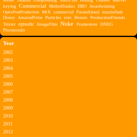
smoke
Tatamia
ShortFilm
editing
Cinesite
Marvel
Commercial
keying
MethodStudios
HBO
Awardwinning
OptixPostProduction
MrX
commercial
ParasolIsland
muzzleflash
Disney
AmazonPrime
Particles
roto
Benuts
ProductionFriends
Nuke
episodic
Trixter
ImageFilm
Framestore
DNEG
Pixomondo
Year
2002
2003
2004
2005
2006
2007
2008
2009
2010
2011
2012