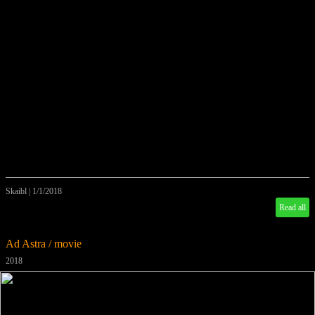
Skaibl
|
1/1/2018
Read all
Ad Astra / movie
2018