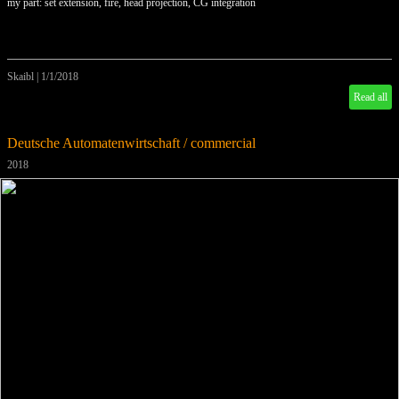
my part: set extension, fire, head projection, CG integration
Skaibl
|
1/1/2018
Read all
Deutsche Automatenwirtschaft / commercial
2018