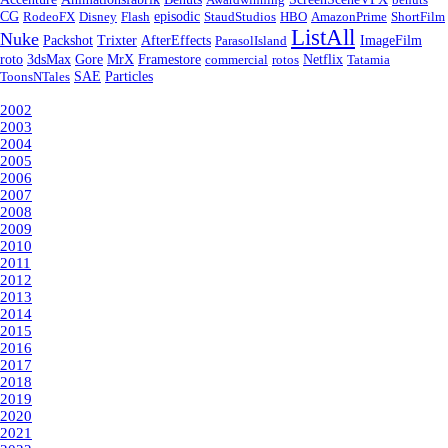
episodic
CG
RodeoFX
Disney
Flash
StaudStudios
HBO
AmazonPrime
ShortFilm
ListAll
Nuke
Packshot
Trixter
AfterEffects
ParasolIsland
ImageFilm
roto
3dsMax
Gore
MrX
Framestore
commercial
rotos
Netflix
Tatamia
ToonsNTales
SAE
Particles
Year
2002
2003
2004
2005
2006
2007
2008
2009
2010
2011
2012
2013
2014
2015
2016
2017
2018
2019
2020
2021