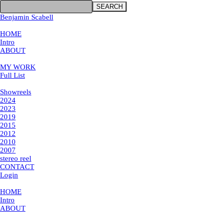
SEARCH
Benjamin Scabell
×
HOME
Intro
ABOUT
MY WORK
MY WORK
Full List
Showreels
Showreels
2024
2023
2019
2015
2012
2010
2007
stereo reel
CONTACT
Login
×
HOME
Intro
ABOUT
MY WORK