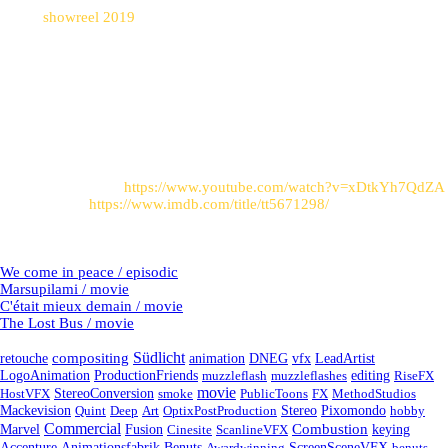
Watch
showreel 2019
to see these shots in motion.
Post sources
:
Trailer on Youtube:
https://www.youtube.com/watch?v=xDtkYh7QdZA
Link to imdb:
https://www.imdb.com/title/tt5671298/
Latest Projects
We come in peace / episodic
Marsupilami / movie
C'était mieux demain / movie
The Lost Bus / movie
Tags
Südlicht
compositing
retouche
animation
DNEG
vfx
LeadArtist
LogoAnimation
ProductionFriends
muzzleflash
muzzleflashes
editing
RiseFX
movie
HostVFX
StereoConversion
smoke
PublicToons
FX
MethodStudios
Mackevision
Quint
Deep
Art
OptixPostProduction
Stereo
Pixomondo
hobby
Commercial
Fusion
Combustion
Marvel
Cinesite
ScanlineVFX
keying
Accenture
Animationsfabrik
Benuts
Awardwinning
ScreenSceneVFX
benuts