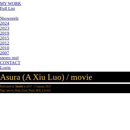
MY WORK
Full List
Showreels
Showreels
2024
2023
2019
2015
2012
2010
2007
stereo reel
CONTACT
Login
Asura (A Xiu Luo) / movie
Published by
Skaibl
in
2017
· 1 January 2017
Tags:
movie
,
Deep
,
Gore
,
Nuke
,
MrX
,
ListAll
director
post-production: Mr. X
year: 2017
my part: digital compositing
deep compositing, smoke wall creation in nuke, set and weapon
extensions, Gore.