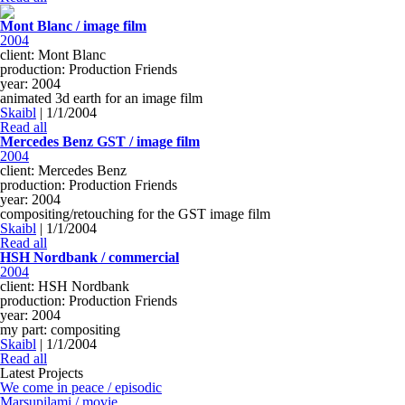
Mont Blanc / image film
2004
client: Mont Blanc
production: Production Friends
year: 2004
animated 3d earth for an image film
Skaibl
|
1/1/2004
Read all
Mercedes Benz GST / image film
2004
client: Mercedes Benz
production: Production Friends
year: 2004
compositing/retouching for the GST image film
Skaibl
|
1/1/2004
Read all
HSH Nordbank / commercial
2004
client: HSH Nordbank
production: Production Friends
year: 2004
my part: compositing
Skaibl
|
1/1/2004
Read all
Latest Projects
We come in peace / episodic
Marsupilami / movie