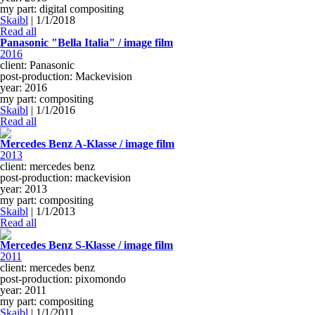
my part: digital compositing
Skaibl
|
1/1/2018
Read all
Panasonic "Bella Italia" / image film
2016
client: Panasonic
post-production: Mackevision
year: 2016
my part: compositing
Skaibl
|
1/1/2016
Read all
Mercedes Benz A-Klasse / image film
2013
client: mercedes benz
post-production: mackevision
year: 2013
my part: compositing
Skaibl
|
1/1/2013
Read all
Mercedes Benz S-Klasse / image film
2011
client: mercedes benz
post-production: pixomondo
year: 2011
my part: compositing
Skaibl
|
1/1/2011