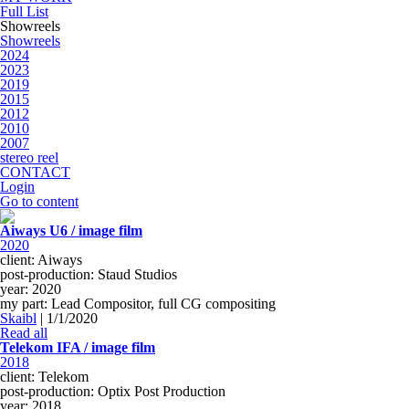
Full List
Showreels
Showreels
2024
2023
2019
2015
2012
2010
2007
stereo reel
CONTACT
Login
Go to content
Aiways U6 / image film
2020
client: Aiways
post-production: Staud Studios
year: 2020
my part: Lead Compositor, full CG compositing
Skaibl
|
1/1/2020
Read all
Telekom IFA / image film
2018
client: Telekom
post-production: Optix Post Production
year: 2018