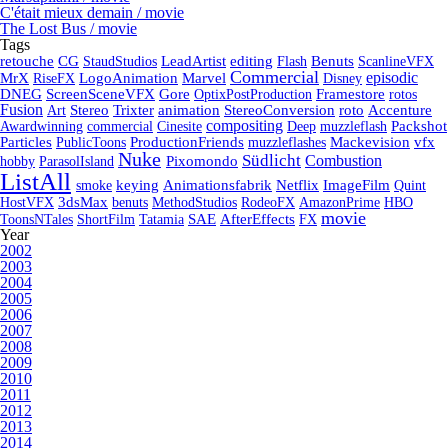
C'était mieux demain / movie
The Lost Bus / movie
Tags
retouche
CG
StaudStudios
LeadArtist
editing
Flash
Benuts
ScanlineVFX
Commercial
episodic
MrX
RiseFX
LogoAnimation
Marvel
Disney
DNEG
ScreenSceneVFX
Gore
OptixPostProduction
Framestore
rotos
Fusion
Art
Stereo
Trixter
animation
StereoConversion
roto
Accenture
compositing
Awardwinning
commercial
Cinesite
Deep
muzzleflash
Packshot
Particles
PublicToons
ProductionFriends
muzzleflashes
Mackevision
vfx
Nuke
Südlicht
Combustion
hobby
ParasolIsland
Pixomondo
ListAll
smoke
keying
Animationsfabrik
Netflix
ImageFilm
Quint
HostVFX
3dsMax
benuts
MethodStudios
RodeoFX
AmazonPrime
HBO
movie
ToonsNTales
ShortFilm
Tatamia
SAE
AfterEffects
FX
Year
2002
2003
2004
2005
2006
2007
2008
2009
2010
2011
2012
2013
2014