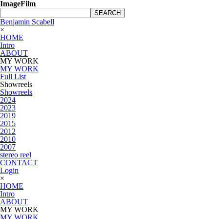
ImageFilm
SEARCH
Benjamin Scabell
×
HOME
Intro
ABOUT
MY WORK
MY WORK
Full List
Showreels
Showreels
2024
2023
2019
2015
2012
2010
2007
stereo reel
CONTACT
Login
×
HOME
Intro
ABOUT
MY WORK
MY WORK