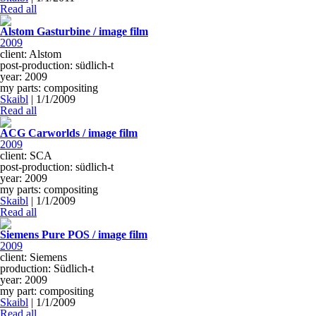
Read all
Alstom Gasturbine / image film
2009
client: Alstom
post-production: südlich-t
year: 2009
my parts: compositing
Skaibl
|
1/1/2009
Read all
ACG Carworlds / image film
2009
client: SCA
post-production: südlich-t
year: 2009
my parts: compositing
Skaibl
|
1/1/2009
Read all
Siemens Pure POS / image film
2009
client: Siemens
production: Südlich-t
year: 2009
my part: compositing
Skaibl
|
1/1/2009
Read all