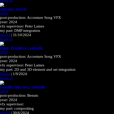
Read all
Amrum / movie
2024
post-production: Accenture Song VFX
year: 2024
vfx supervisor: Peter Lames
my part: DMP integration
Skaibl
|
31/10/2024
Read all
Dune: Prophecy / episodic
2024
post-production: Accenture Song VFX
year: 2024
vfx supervisor: Peter Lames
my part: 2D and 3D element and set integration
Skaibl
|
1/9/2024
Read all
Families like ours / episodic
2024
post-production: Benuts
year: 2024
vfx supervisor:
my part: compositing
Skaibl
|
30/6/2024