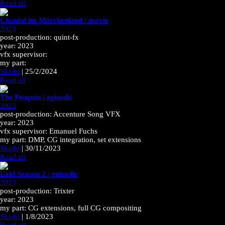
Read all
Chantal im Märchenland / movie
2023
post-production: quint-fx
year: 2023
vfx supervisor:
my part:
Skaibl
|
25/2/2024
Read all
The Penguin / episodic
2023
post-production: Accenture Song VFX
year: 2023
vfx supervisor: Emanuel Fuchs
my part: DMP, CG integration, set extensions
Skaibl
|
30/11/2023
Read all
Loki Season 2 / episodic
2023
post-production: Trixter
year: 2023
my part: CG extensions, full CG compositing
Skaibl
|
1/8/2023