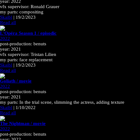
year: 2022
vfx supervisor: Ronald Grauer
my parts: compositing
Skaibl
|
19/2/2023
Read all
L'Opéra Season 1 / episodic
2022
post-production: benuts
year: 2021
vfx supervisor: Tristan Lilien
my parts: face replacement
Skaibl
|
19/2/2023
Read all
Goliath / movie
2022
post-production: benuts
year: 2021
my parts: In the trial scene, slimming the actress, adding texture
Skaibl
|
1/10/2022
Read all
The Nightman / movie
2022
post-production: benuts
year: 2022