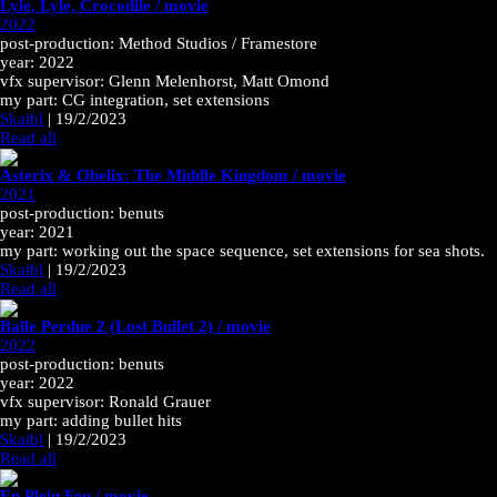
Lyle, Lyle, Crocodile / movie
2022
post-production: Method Studios / Framestore
year: 2022
vfx supervisor: Glenn Melenhorst, Matt Omond
my part: CG integration, set extensions
Skaibl
|
19/2/2023
Read all
Asterix & Obelix: The Middle Kingdom / movie
2021
post-production: benuts
year: 2021
my part: working out the space sequence, set extensions for sea shots.
Skaibl
|
19/2/2023
Read all
Balle Perdue 2 (Lost Bullet 2) / movie
2022
post-production: benuts
year: 2022
vfx supervisor: Ronald Grauer
my part: adding bullet hits
Skaibl
|
19/2/2023
Read all
En Plein Feu / movie