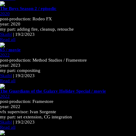
The Boys Season 2 / episodic
2020
post-production: Rodeo FX
year: 2020
my part: adding fire, cleanup, retouche
Skaibl
|
19/2/2023
Read all
65 / movie
2022
post-production: Method Studios / Framestore
year: 2023
my part: compositing
Skaibl
|
19/2/2023
Read all
The Guardians of the Galaxy Holiday Special / movie
2022
post-production: Framestore
year: 2022
vfx supervisor: Ivan Sorgente
my part: set extension, CG integration
Skaibl
|
19/2/2023
Read all