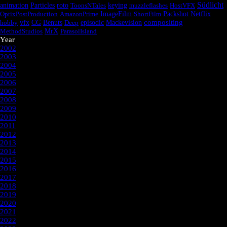
Südlicht
animation
Particles
roto
ToonsNTales
keying
muzzleflashes
HostVFX
OptixPostProduction
AmazonPrime
ImageFilm
ShortFilm
Packshot
Netflix
episodic
compositing
hobby
vfx
CG
Benuts
Deep
Mackevision
MethodStudios
MrX
ParasolIsland
Year
2002
2003
2004
2005
2006
2007
2008
2009
2010
2011
2012
2013
2014
2015
2016
2017
2018
2019
2020
2021
2022