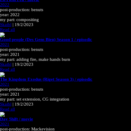
2022
post-production: benuts
year: 2022
my part: compositing
Skaibl
|
19/2/2023
Read all
Good people (Des Gens Bien) Season 1 / episodic
2021
post-production: benuts
year: 2021
my part: adding fire, make hands burn
Skaibl
|
19/2/2023
Read all
The Kingdom Exodus (Riget Season 3) / episodic
2021
post-production: benuts
year: 2021
my part: set extension, CG integration
Skaibl
|
19/2/2023
Read all
Day Shift / movie
2021
post-production: Mackevision