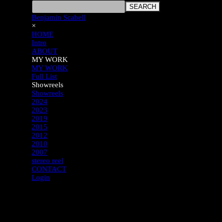
SEARCH
Benjamin Scabell
×
HOME
Intro
ABOUT
MY WORK
MY WORK
Full List
Showreels
Showreels
2024
2023
2019
2015
2012
2010
2007
stereo reel
CONTACT
Login