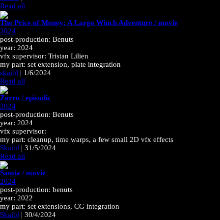
Read all
The Price of Money: A Largo Winch Adventure / movie
2024
post-production: Benuts
year: 2024
vfx supervisor: Tristan Lilien
my part: set extension, plate integration
skaibl
|
1/6/2024
Read all
Zorro / episodic
2024
post-production: Benuts
year: 2024
vfx supervisor:
my part: cleanup, time warps, a few small 2D vfx effects
Skaibl
|
31/5/2024
Read all
Samia / movie
2024
post-production: benuts
year: 2022
my part: set extensions, CG integration
Skaibl
|
30/4/2024