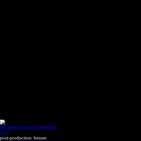
We come in peace / episodic
2025
post-production: benuts