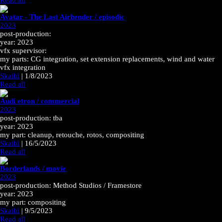
Read all
Avatar - The Last Airbender / episodic
2023
post-production:
year: 2023
vfx supervisor:
my parts: CG integration, set extension replacements, wind and water
vfx integration
Skaibl
|
1/8/2023
Read all
Audi etron / commercial
2023
post-production: tba
year: 2023
my part: cleanup, retouche, rotos, compositing
Skaibl
|
16/5/2023
Read all
Borderlands / movie
2023
post-production: Method Studios / Framestore
year: 2023
my part: compositing
Skaibl
|
9/5/2023
Read all