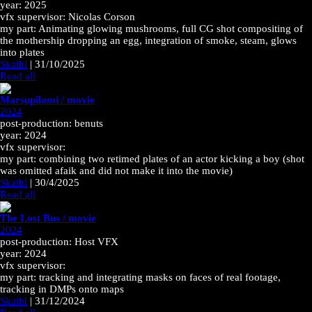
year: 2025
vfx supervisor: Nicolas Corson
my part: Animating glowing mushrooms, full CG shot compositing of
the mothership dropping an egg, integration of smoke, steam, glows
into plates
Skaibl
|
31/10/2025
Read all
Marsupilami / movie
2024
post-production: benuts
year: 2024
vfx supervisor:
my part: combining two retimed plates of an actor kicking a boy (shot
was omitted afaik and did not make it into the movie)
Skaibl
|
30/4/2025
Read all
The Lost Bus / movie
2024
post-production: Host VFX
year: 2024
vfx supervisor:
my part: tracking and integrating masks on faces of real footage,
tracking in DMPs onto maps
Skaibl
|
31/12/2024