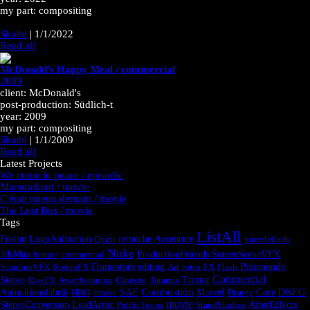
my part: compositing
Skaibl
|
1/1/2022
Read all
McDonald's Happy Meal / commercial
2009
client: McDonald's
post-production: Südlich-t
year: 2009
my part: compositing
Skaibl
|
1/1/2009
Read all
Latest Projects
We come in peace / episodic
Marsupilami / movie
C'était mieux demain / movie
The Lost Bus / movie
Tags
ListAll
Fusion
LogoAnimation
Quint
retouche
Accenture
muzzleflash
Nuke
3dsMax
benuts
commercial
ProductionFriends
ScreenSceneVFX
ScanlineVFX
RodeoFX
Framestore
editing
Art
rotos
FX
Flash
Pixomondo
Commercial
Stereo
RiseFX
Awardwinning
Cinesite
Tatamia
Trixter
Combustion
Animationsfabrik
HBO
smoke
SAE
Marvel
Disney
Gore
DNEG
movie
StereoConversion
LeadArtist
PublicToons
StaudStudios
AfterEffects