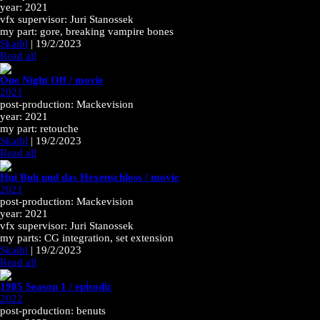
year: 2021
vfx supervisor: Juri Stanossek
my part: gore, breaking vampire bones
Skaibl
|
19/2/2023
Read all
One Night Off / movie
2021
post-production: Mackevision
year: 2021
my part: retouche
Skaibl
|
19/2/2023
Read all
Hui Buh und das Hexenschloss / movie
2021
post-production: Mackevision
year: 2021
vfx supervisor: Juri Stanossek
my parts: CG integration, set extension
Skaibl
|
19/2/2023
Read all
1985 Season 1 / episodic
2022
post-production: benuts