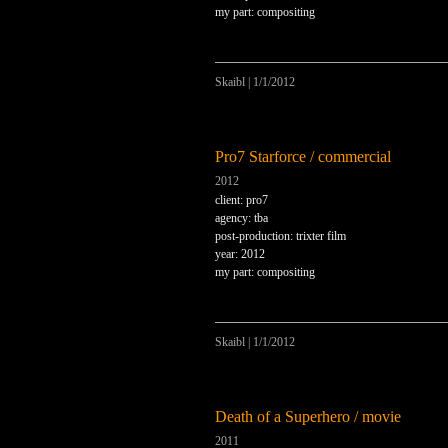
my part: compositing
Skaibl
|
1/1/2012
Pro7 Starforce / commercial
2012
client: pro7
agency: tba
post-production: trixter film
year: 2012
my part: compositing
Skaibl
|
1/1/2012
Death of a Superhero / movie
2011