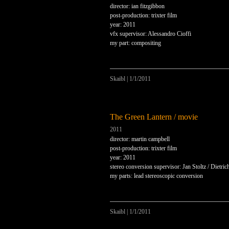
director: ian fitzgibbon
post-production: trixter film
year: 2011
vfx supervisor: Alessandro Cioffi
my part: compositing
Skaibl
|
1/1/2011
The Green Lantern / movie
2011
director: martin campbell
post-production: trixter film
year: 2011
stereo conversion supervisor: Jan Stoltz / Dietri
my parts: lead stereoscopic conversion
Skaibl
|
1/1/2011