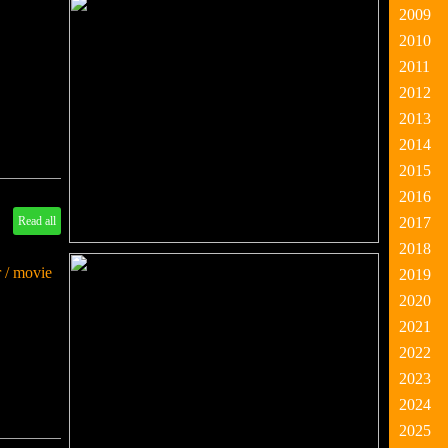
2009
2010
2011
2012
2013
2014
2015
2016
Read all
2017
2018
 / movie
2019
2020
2021
2022
2023
2024
2025