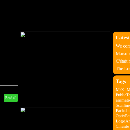
Latest
We come
Marsupi
C'était
The Los
Tags
MrX
M
PublicT
Read all
animati
Scanlin
Packsho
OptixPo
LogoAn
Cinesite