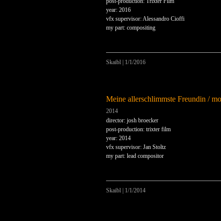
post-production: Trixter Film
year: 2016
vfx supervisor: Alessandro Cioffi
my part: compositing
Skaibl
|
1/1/2016
Meine allerschlimmste Freundin / m
2014
director: josh broecker
post-production: trixter film
year: 2014
vfx supervisor: Jan Stoltz
my part: lead compositor
Skaibl
|
1/1/2014