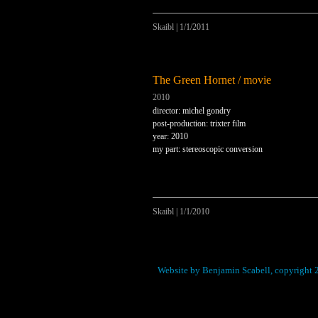
Skaibl
|
1/1/2011
The Green Hornet / movie
2010
director: michel gondry
post-production: trixter film
year: 2010
my part: stereoscopic conversion
Skaibl
|
1/1/2010
Website by Benjamin Scabell, copyright