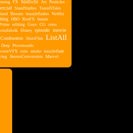
Südlicht
nning
FX
Art
Particles
rcial
StaudStudios
ToonsNTales
sland
Benuts
muzzleflashes
Netflix
ting
HBO
RiseFX
benuts
Prime
editing
Gore
CG
rotos
movie
episodic
onsfabrik
Disney
ListAll
Combustion
ShortFilm
Deep
Pixomondo
SceneVFX
roto
smoke
muzzleflash
ying
StereoConversion
Marvel