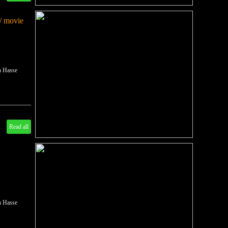
/ movie
ch Hasse
Read all
ch Hasse