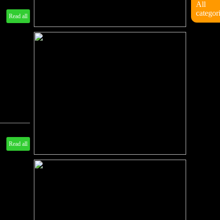
All
categor
Read all
Read all