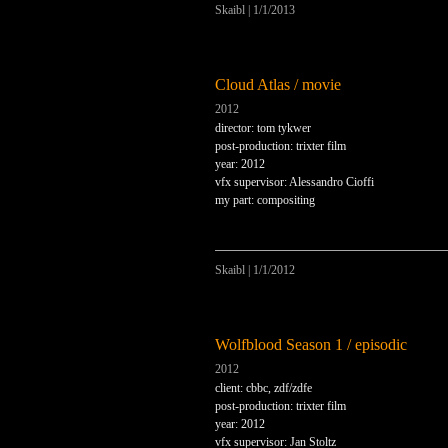
Skaibl
|
1/1/2013
Cloud Atlas / movie
2012
director: tom tykwer
post-production: trixter film
year: 2012
vfx supervisor: Alessandro Cioffi
my part: compositing
Skaibl
|
1/1/2012
Wolfblood Season 1 / episodic
2012
client: cbbc, zdf/zdfe
post-production: trixter film
year: 2012
vfx supervisor: Jan Stoltz