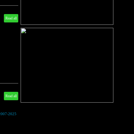
Read all
Read all
 2007-2025