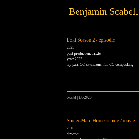
Benjamin Scabell
Loki Season 2 / episodic
2023
post-production: Trixter
year: 2023
my part: CG extensions, full CG compositing
Skaibl
|
1/8/2023
Spider-Man: Homecoming / movie
2016
director: