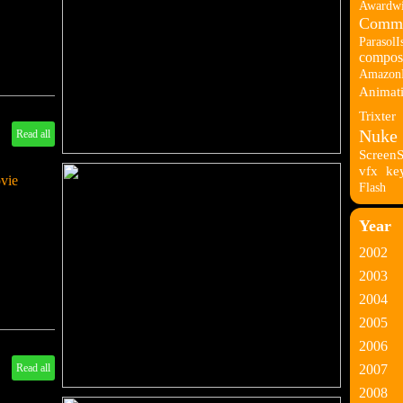
Awardwi
Comme
ParasolI
composi
Amazon
Animati
Trixter
Nuke
Read all
Screen
vfx
ke
ovie
Flash
Year
2002
2003
2004
2005
2006
Read all
2007
2008