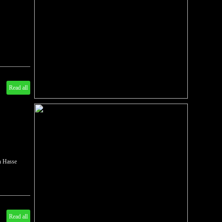
Read all
ch Hasse
Read all