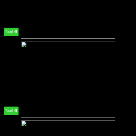
Read all
Read all