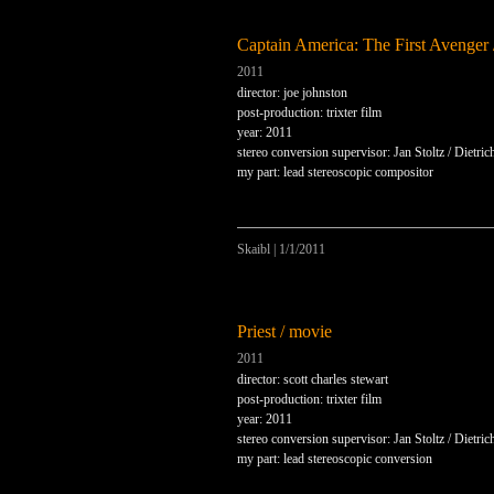
Captain America: The First Avenger 
2011
director: joe johnston
post-production: trixter film
year: 2011
stereo conversion supervisor: Jan Stoltz / Dietri
my part: lead stereoscopic compositor
Skaibl
|
1/1/2011
Priest / movie
2011
director: scott charles stewart
post-production: trixter film
year: 2011
stereo conversion supervisor: Jan Stoltz / Dietri
my part: lead stereoscopic conversion