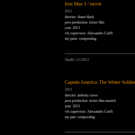
Iron Man 3 / movie
2013
director: shane black
post-production: trixter film
year: 2013
vfx supervisor: Alessandro Cioffi
my parts: compositing
Skaibl
|
1/1/2013
Captain America: The Winter Soldier
2013
director: anthony russo
post-production: trixter film munich
year: 2013
vfx supervisor: Alessandro Cioffi
my part: compositing