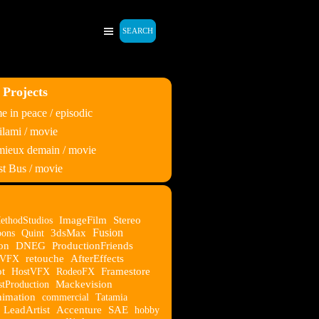
SEARCH
 Projects
 in peace / episodic
lami / movie
 mieux demain / movie
t Bus / movie
ethodStudios
ImageFilm
Stereo
Fusion
oons
Quint
3dsMax
on
DNEG
ProductionFriends
eVFX
retouche
AfterEffects
t
HostVFX
RodeoFX
Framestore
stProduction
Mackevision
imation
commercial
Tatamia
LeadArtist
Accenture
SAE
hobby