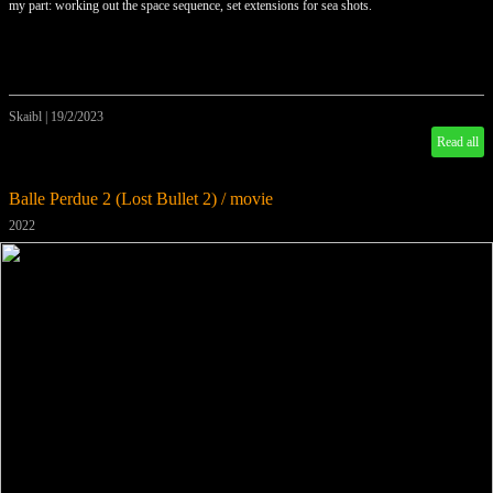
my part: working out the space sequence, set extensions for sea shots.
Skaibl
|
19/2/2023
Read all
Balle Perdue 2 (Lost Bullet 2) / movie
2022