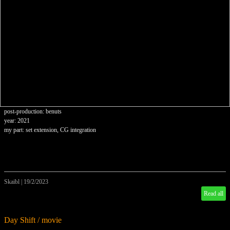
post-production: benuts
year: 2021
my part: set extension, CG integration
Skaibl
|
19/2/2023
Read all
Day Shift / movie