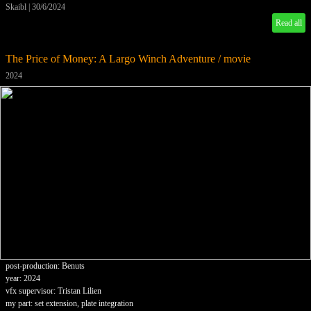
Skaibl
|
30/6/2024
Read all
The Price of Money: A Largo Winch Adventure / movie
2024
post-production: Benuts
year: 2024
vfx supervisor: Tristan Lilien
my part: set extension, plate integration