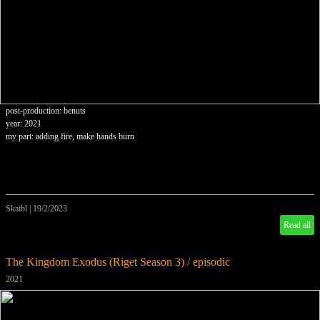
post-production: benuts
year: 2021
my part: adding fire, make hands burn
Skaibl
|
19/2/2023
Read all
The Kingdom Exodus (Riget Season 3) / episodic
2021