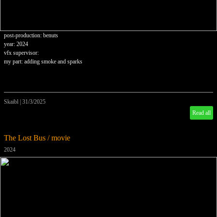
post-production: benuts
year: 2024
vfx supervisor:
my part: adding smoke and sparks
Skaibl
|
31/3/2025
Read all
The Lost Bus / movie
2024