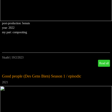
post-production: benuts
year: 2022
my part: compositing
Skaibl
|
19/2/2023
Read all
Good people (Des Gens Bien) Season 1 / episodic
2021