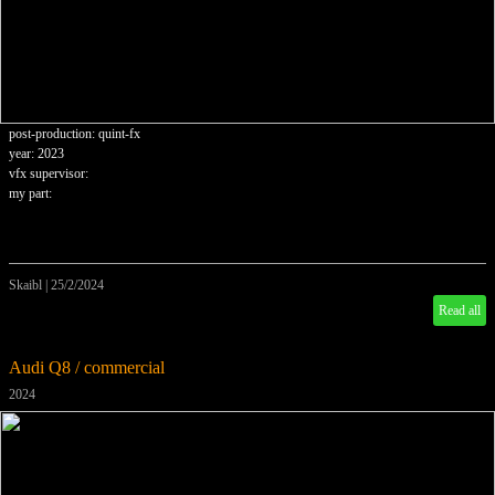
post-production: quint-fx
year: 2023
vfx supervisor:
my part:
Skaibl
|
25/2/2024
Read all
Audi Q8 / commercial
2024