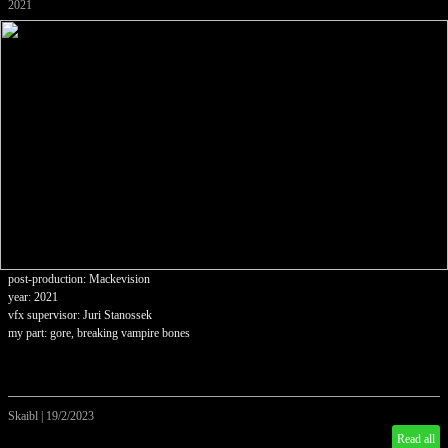
2021
post-production: Mackevision
year: 2021
vfx supervisor: Juri Stanossek
my part: gore, breaking vampire bones
Skaibl
|
19/2/2023
Read all