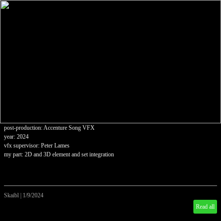
post-production: Accenture Song VFX
year: 2024
vfx supervisor: Peter Lames
my part: 2D and 3D element and set integration
Skaibl
|
1/9/2024
Read all