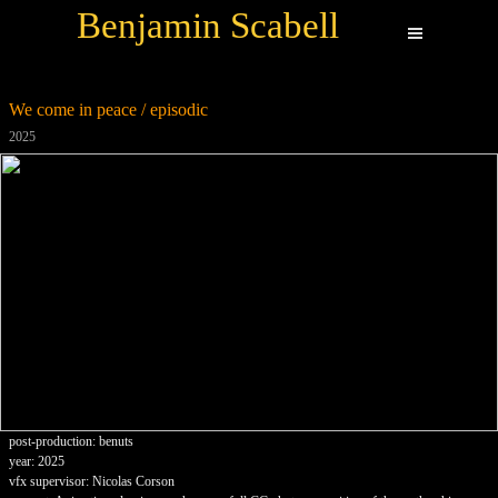
Benjamin Scabell
We come in peace / episodic
2025
post-production: benuts
year: 2025
vfx supervisor: Nicolas Corson