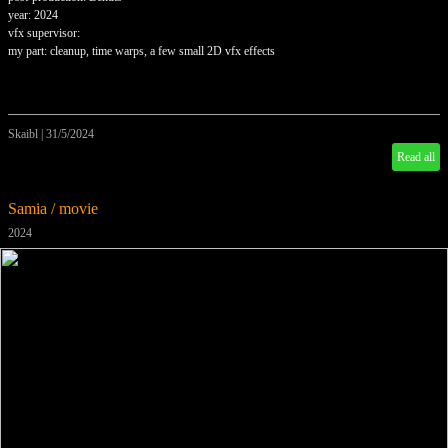
year: 2024
vfx supervisor:
my part: cleanup, time warps, a few small 2D vfx effects
Skaibl
|
31/5/2024
Read all
Samia / movie
2024