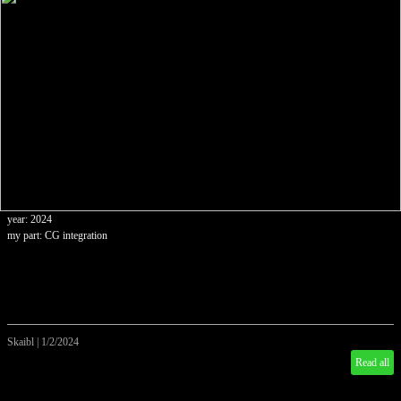
year: 2024
my part: CG integration
Skaibl
|
1/2/2024
Read all