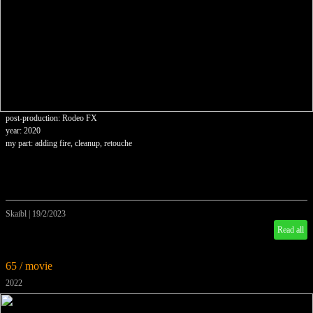
post-production: Rodeo FX
year: 2020
my part: adding fire, cleanup, retouche
Skaibl
|
19/2/2023
Read all
65 / movie
2022