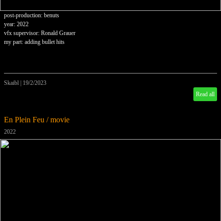
post-production: benuts
year: 2022
vfx supervisor: Ronald Grauer
my part: adding bullet hits
Skaibl
|
19/2/2023
Read all
En Plein Feu / movie
2022