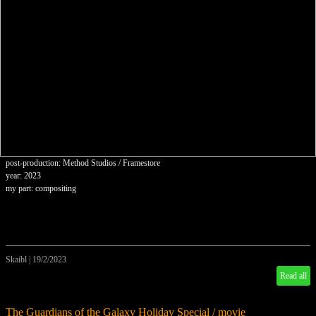
post-production: Method Studios / Framestore
year: 2023
my part: compositing
Skaibl
|
19/2/2023
Read all
The Guardians of the Galaxy Holiday Special / movie