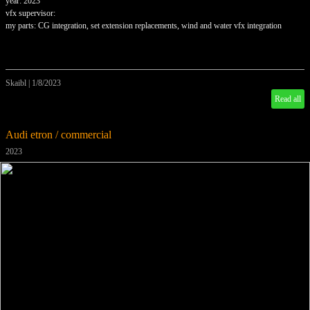
year: 2023
vfx supervisor:
my parts: CG integration, set extension replacements, wind and water vfx integration
Skaibl
|
1/8/2023
Read all
Audi etron / commercial
2023