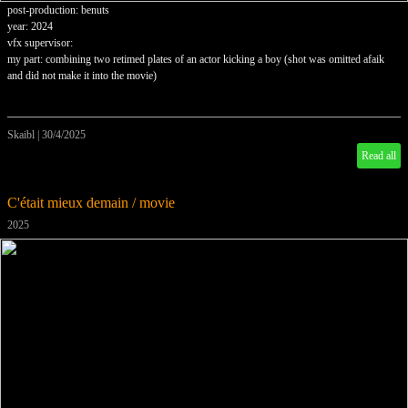
post-production: benuts
year: 2024
vfx supervisor:
my part: combining two retimed plates of an actor kicking a boy (shot was omitted afaik
and did not make it into the movie)
Skaibl
|
30/4/2025
Read all
C'était mieux demain / movie
2025