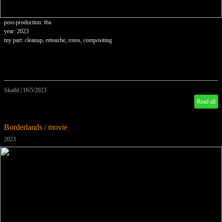
post-production: tba
year: 2023
my part: cleanup, retouche, rotos, compositing
Skaibl
|
16/5/2023
Read all
Borderlands / movie
2023