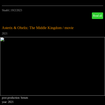
Skaibl
|
19/2/2023
Read all
Asterix & Obelix: The Middle Kingdom / movie
2021
post-production: benuts
year: 2021