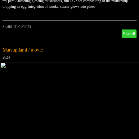
my part: Animating glowing mushrooms, full CG shot compositing of the mothership
dropping an egg, integration of smoke, steam, glows into plates
Skaibl
|
31/10/2025
Read all
Marsupilami / movie
2024