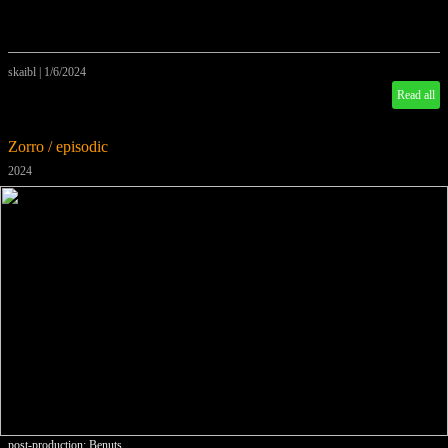
skaibl
|
1/6/2024
Read all
Zorro / episodic
2024
post-production: Benuts