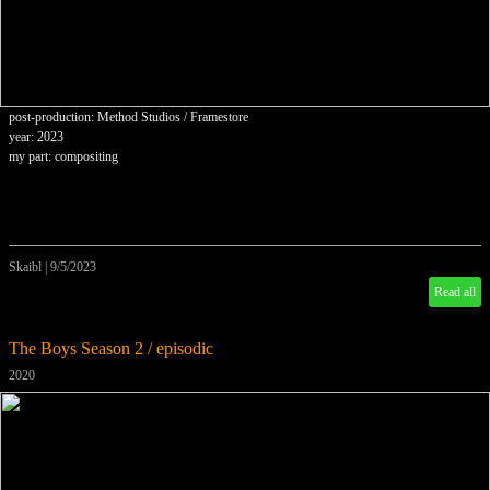
post-production: Method Studios / Framestore
year: 2023
my part: compositing
Skaibl
|
9/5/2023
Read all
The Boys Season 2 / episodic
2020