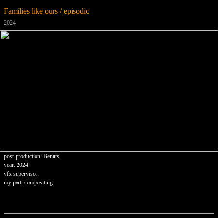
Families like ours / episodic
2024
post-production: Benuts
year: 2024
vfx supervisor:
my part: compositing