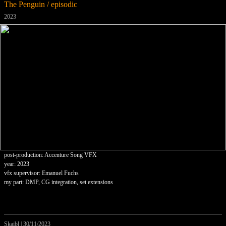
The Penguin / episodic
2023
post-production: Accenture Song VFX
year: 2023
vfx supervisor: Emanuel Fuchs
my part: DMP, CG integration, set extensions
Skaibl
|
30/11/2023