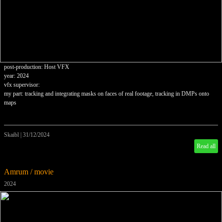
post-production: Host VFX
year: 2024
vfx supervisor:
my part: tracking and integrating masks on faces of real footage, tracking in DMPs onto
maps
Skaibl
|
31/12/2024
Read all
Amrum / movie
2024