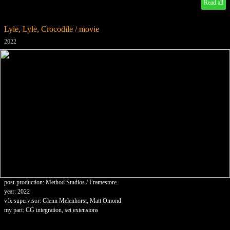
Read all
Lyle, Lyle, Crocodile / movie
2022
post-production: Method Studios / Framestore
year: 2022
vfx supervisor: Glenn Melenhorst, Matt Omond
my part: CG integration, set extensions