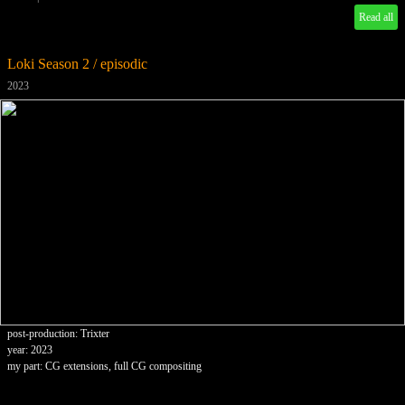
Read all
Loki Season 2 / episodic
2023
post-production: Trixter
year: 2023
my part: CG extensions, full CG compositing