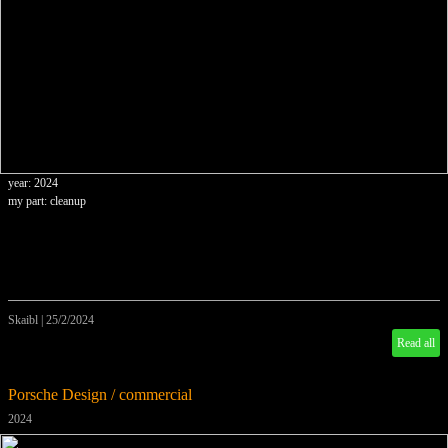
year: 2024
my part: cleanup
Skaibl
|
25/2/2024
Read all
Porsche Design / commercial
2024