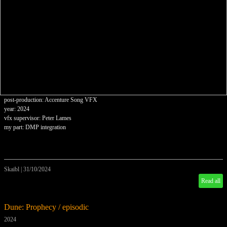
post-production: Accenture Song VFX
year: 2024
vfx supervisor: Peter Lames
my part: DMP integration
Skaibl
|
31/10/2024
Read all
Dune: Prophecy / episodic
2024