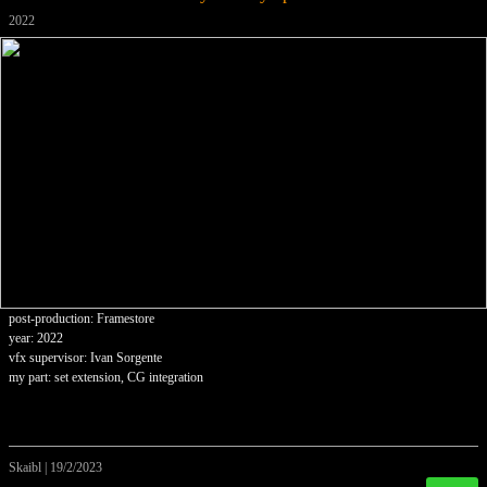
2022
post-production: Framestore
year: 2022
vfx supervisor: Ivan Sorgente
my part: set extension, CG integration
Skaibl
|
19/2/2023