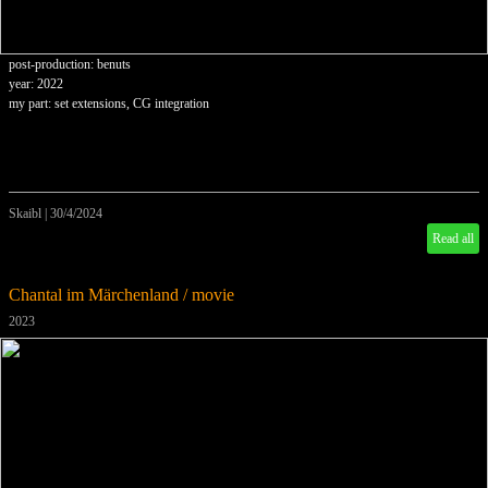
post-production: benuts
year: 2022
my part: set extensions, CG integration
Skaibl
|
30/4/2024
Read all
Chantal im Märchenland / movie
2023