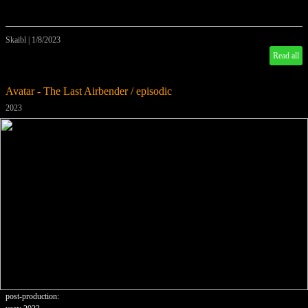
Skaibl
|
1/8/2023
Read all
Avatar - The Last Airbender / episodic
2023
post-production: