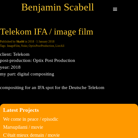
Benjamin Scabell
Telekom IFA / image film
Published by
Skaibl
in
2018
· 1 January 2018
Tags:
ImageFilm
,
Nuke
,
OptixPostProduction
,
ListAll
client: Telekom
post-production: Optix Post Production
year: 2018
my part: digital compositing
compositing for an IFA spot for the Deutsche Telekom
Latest Projects
We come in peace / episodic
Marsupilami / movie
C'était mieux demain / movie