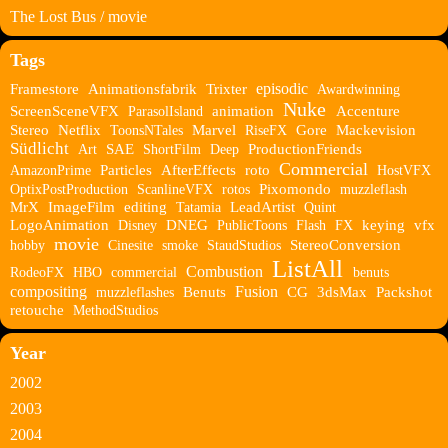
The Lost Bus / movie
Tags
episodic
Framestore
Animationsfabrik
Trixter
Awardwinning
Nuke
ScreenSceneVFX
ParasolIsland
animation
Accenture
Stereo
Netflix
ToonsNTales
Marvel
RiseFX
Gore
Mackevision
Südlicht
Art
SAE
ShortFilm
Deep
ProductionFriends
Commercial
AmazonPrime
Particles
AfterEffects
roto
HostVFX
OptixPostProduction
ScanlineVFX
rotos
Pixomondo
muzzleflash
MrX
ImageFilm
editing
Tatamia
LeadArtist
Quint
LogoAnimation
Disney
DNEG
PublicToons
Flash
FX
keying
vfx
movie
hobby
Cinesite
smoke
StaudStudios
StereoConversion
ListAll
Combustion
RodeoFX
HBO
commercial
benuts
compositing
Fusion
muzzleflashes
Benuts
CG
3dsMax
Packshot
retouche
MethodStudios
Year
2002
2003
2004