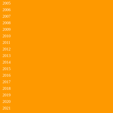
2005
2006
2007
2008
2009
2010
2011
2012
2013
2014
2015
2016
2017
2018
2019
2020
2021